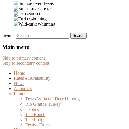
Search
Main menu
Skip to primary content
Skip to secondary content
Home
Rates & Availability
News
About Us
Photos
Texas Whitetail Deer Hunting
Rio Grande Turkey
Exotics
The Ranch
The Lodge
Festive Times