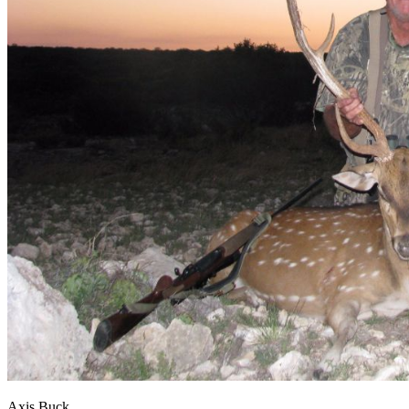
Axis Buck