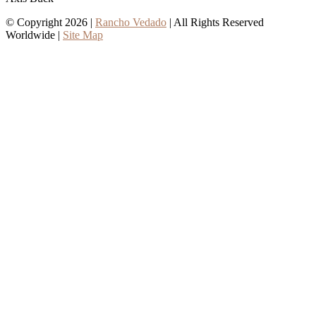
© Copyright 2026 |
Rancho Vedado
| All Rights Reserved
Worldwide |
Site Map