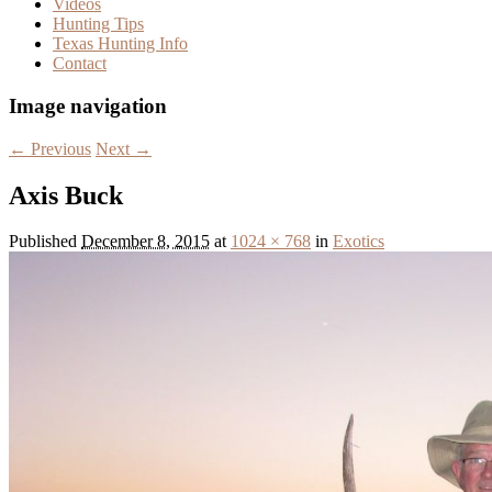
Videos
Hunting Tips
Texas Hunting Info
Contact
Image navigation
← Previous
Next →
Axis Buck
Published
December 8, 2015
at
1024 × 768
in
Exotics