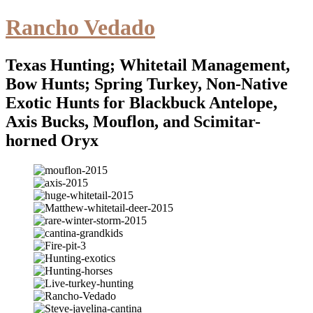
Rancho Vedado
Texas Hunting; Whitetail Management,
Bow Hunts; Spring Turkey, Non-Native
Exotic Hunts for Blackbuck Antelope,
Axis Bucks, Mouflon, and Scimitar-
horned Oryx