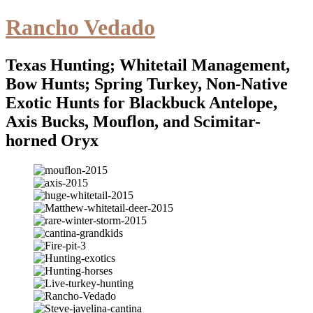
Rancho Vedado
Texas Hunting; Whitetail Management,
Bow Hunts; Spring Turkey, Non-Native
Exotic Hunts for Blackbuck Antelope,
Axis Bucks, Mouflon, and Scimitar-
horned Oryx