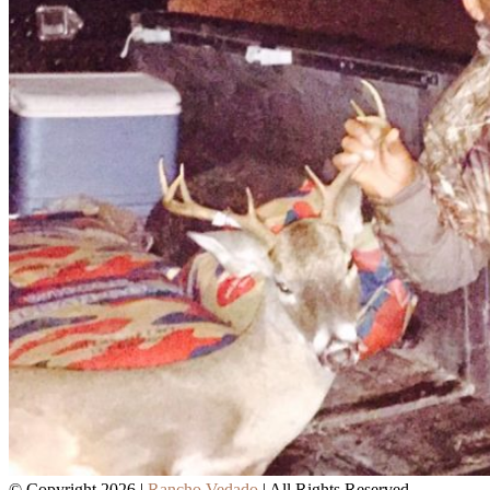
© Copyright 2026 |
Rancho Vedado
| All Rights Reserved