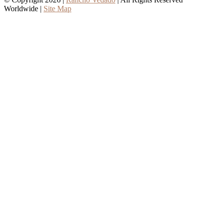
Worldwide |
Site Map