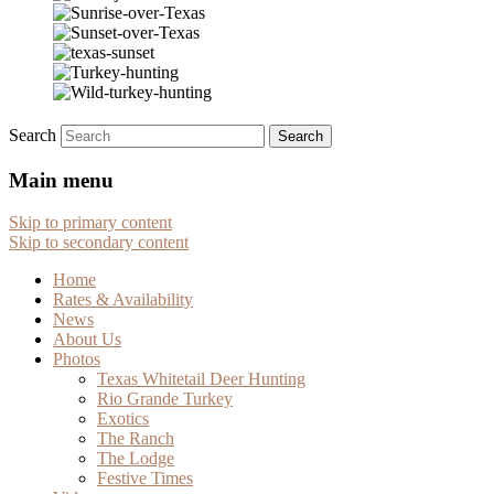
Search
Main menu
Skip to primary content
Skip to secondary content
Home
Rates & Availability
News
About Us
Photos
Texas Whitetail Deer Hunting
Rio Grande Turkey
Exotics
The Ranch
The Lodge
Festive Times