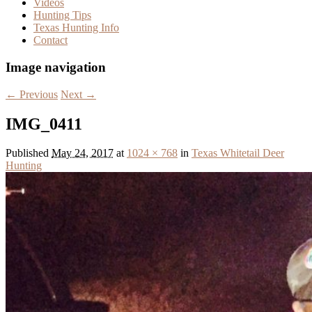
Videos
Hunting Tips
Texas Hunting Info
Contact
Image navigation
← Previous
Next →
IMG_0411
Published
May 24, 2017
at
1024 × 768
in
Texas Whitetail Deer
Hunting