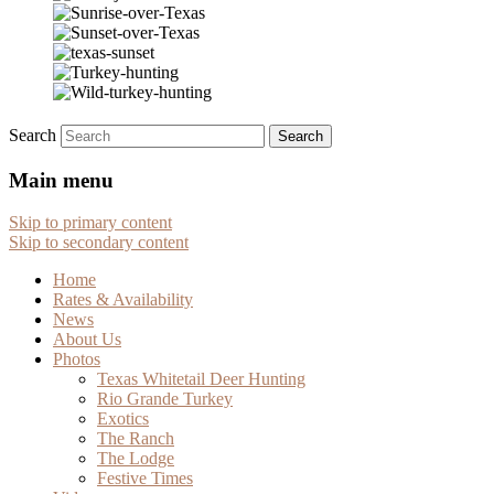
Search
Main menu
Skip to primary content
Skip to secondary content
Home
Rates & Availability
News
About Us
Photos
Texas Whitetail Deer Hunting
Rio Grande Turkey
Exotics
The Ranch
The Lodge
Festive Times