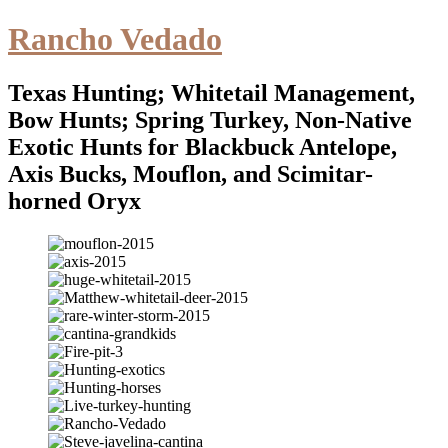
Rancho Vedado
Texas Hunting; Whitetail Management,
Bow Hunts; Spring Turkey, Non-Native
Exotic Hunts for Blackbuck Antelope,
Axis Bucks, Mouflon, and Scimitar-
horned Oryx