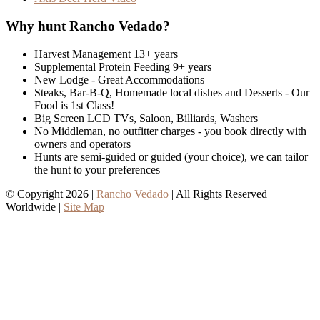
Why hunt Rancho Vedado?
Harvest Management 13+ years
Supplemental Protein Feeding 9+ years
New Lodge - Great Accommodations
Steaks, Bar-B-Q, Homemade local dishes and Desserts - Our
Food is 1st Class!
Big Screen LCD TVs, Saloon, Billiards, Washers
No Middleman, no outfitter charges - you book directly with
owners and operators
Hunts are semi-guided or guided (your choice), we can tailor
the hunt to your preferences
© Copyright 2026 |
Rancho Vedado
| All Rights Reserved
Worldwide |
Site Map