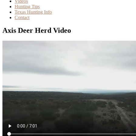
Videos
Hunting Tips
Texas Hunting Info
Contact
Axis Deer Herd Video