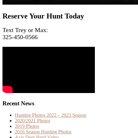
Reserve Your Hunt Today
Text Trey or Max:
325-450-0566
Recent News
Hunting Photos 2022 – 2023 Season
2020/2021 Photos
2019 Photos
2016 Season Hunting Photos
Axis Deer Herd Video